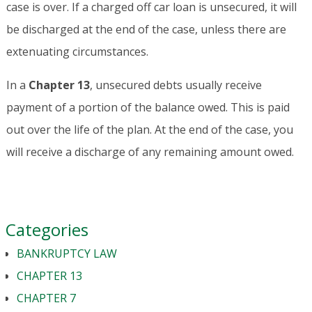
case is over. If a charged off car loan is unsecured, it will
be discharged at the end of the case, unless there are
extenuating circumstances.
In a
Chapter 13
, unsecured debts usually receive
payment of a portion of the balance owed. This is paid
out over the life of the plan. At the end of the case, you
will receive a discharge of any remaining amount owed.
Categories
BANKRUPTCY LAW
CHAPTER 13
CHAPTER 7