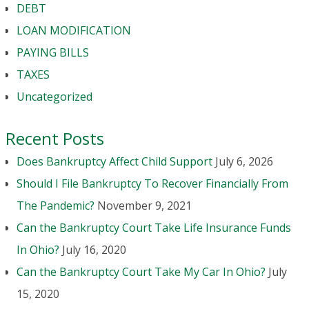
DEBT
LOAN MODIFICATION
PAYING BILLS
TAXES
Uncategorized
Recent Posts
Does Bankruptcy Affect Child Support
July 6, 2026
Should I File Bankruptcy To Recover Financially From
The Pandemic?
November 9, 2021
Can the Bankruptcy Court Take Life Insurance Funds
In Ohio?
July 16, 2020
Can the Bankruptcy Court Take My Car In Ohio?
July
15, 2020