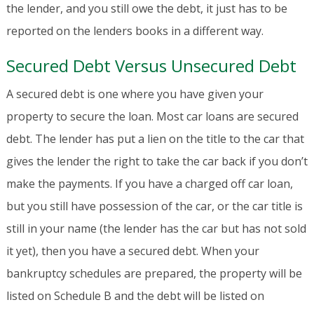
the lender, and you still owe the debt, it just has to be
reported on the lenders books in a different way.
Secured Debt Versus Unsecured Debt
A secured debt is one where you have given your
property to secure the loan. Most car loans are secured
debt. The lender has put a lien on the title to the car that
gives the lender the right to take the car back if you don’t
make the payments. If you have a charged off car loan,
but you still have possession of the car, or the car title is
still in your name (the lender has the car but has not sold
it yet), then you have a secured debt. When your
bankruptcy schedules are prepared, the property will be
listed on Schedule B and the debt will be listed on