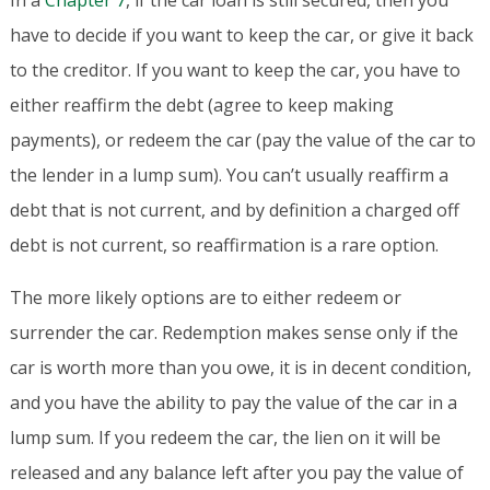
In a
Chapter 7
, if the car loan is still secured, then you
have to decide if you want to keep the car, or give it back
to the creditor. If you want to keep the car, you have to
either reaffirm the debt (agree to keep making
payments), or redeem the car (pay the value of the car to
the lender in a lump sum). You can’t usually reaffirm a
debt that is not current, and by definition a charged off
debt is not current, so reaffirmation is a rare option.
The more likely options are to either redeem or
surrender the car. Redemption makes sense only if the
car is worth more than you owe, it is in decent condition,
and you have the ability to pay the value of the car in a
lump sum. If you redeem the car, the lien on it will be
released and any balance left after you pay the value of