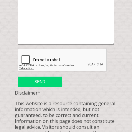
SEND
Disclaimer*
This website is a resource containing general
information which is intended, but not
guaranteed, to be correct and current.
Information on this page does not constitute
legal advice. Visitors should consult an