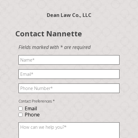
Dean Law Co., LLC
Contact Nannette
Fields marked with * are required
Contact Preferences
*
Email
Phone