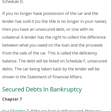
Schedule D.
If you no longer have possession of the car and the
lender has sold it (so the title is no longer in your name),
then you have an unsecured debt, or one with no
collateral. A lender has the right to collect the difference
between what you owed on the loan and the proceeds
from the sale of the car. This is called the deficiency
balance. The debt will be listed on Schedule F, unsecured
debts. The car being taken back by the lender will be
shown in the Statement of Financial Affairs.
Secured Debts In Bankruptcy
Chapter 7