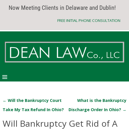
Now Meeting Clients in Delaware and Dublin!
FREE INITIAL PHONE CONSULTATION
←
Will the Bankruptcy Court
What is the Bankruptcy
Post navigation
Take My Tax Refund In Ohio?
Discharge Order In Ohio?
→
Will Bankruptcy Get Rid of A