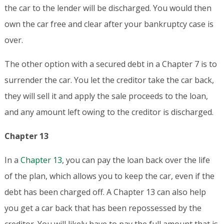
the car to the lender will be discharged. You would then
own the car free and clear after your bankruptcy case is
over.
The other option with a secured debt in a Chapter 7 is to
surrender the car. You let the creditor take the car back,
they will sell it and apply the sale proceeds to the loan,
and any amount left owing to the creditor is discharged.
Chapter 13
In a
Chapter 13
, you can pay the loan back over the life
of the plan, which allows you to keep the car, even if the
debt has been charged off. A Chapter 13 can also help
you get a car back that has been repossessed by the