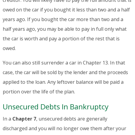
creditor. You will likely have to pay the full amount that is
owed on the car if you bought it less than two and a half
years ago. If you bought the car more than two and a
half years ago, you may be able to pay in full only what
the car is worth and pay a portion of the rest that is
owed.
You can also still surrender a car in Chapter 13. In that
case, the car will be sold by the lender and the proceeds
applied to the loan. Any leftover balance will be paid a
portion over the life of the plan.
Unsecured Debts In Bankruptcy
In a
Chapter 7
, unsecured debts are generally
discharged and you will no longer owe them after your