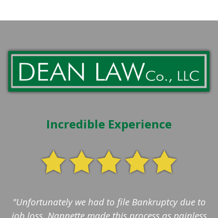
Incredible Experience
"Unfortunately we had to file Bankruptcy due to
job loss. Nannette made this process as painless