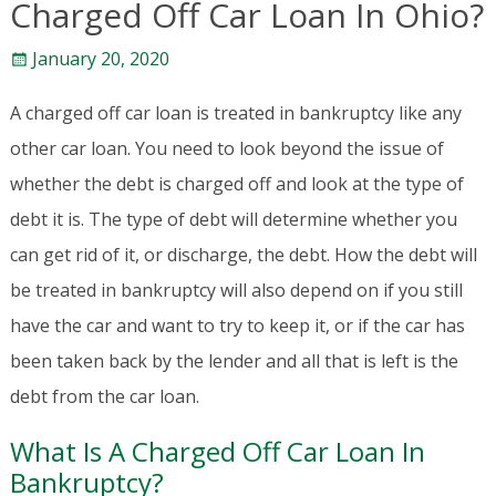
Charged Off Car Loan In Ohio?
January 20, 2020
A charged off car loan is treated in bankruptcy like any
other car loan. You need to look beyond the issue of
whether the debt is charged off and look at the type of
debt it is. The type of debt will determine whether you
can get rid of it, or discharge, the debt. How the debt will
be treated in bankruptcy will also depend on if you still
have the car and want to try to keep it, or if the car has
been taken back by the lender and all that is left is the
debt from the car loan.
What Is A Charged Off Car Loan In
Bankruptcy?