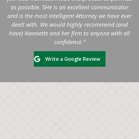
as possible. SHe is an excellent communicator
and is the most intelligent Attorney we have ever
dealt with. We would highly recommend (and
have) Nannette and her firm to anyone with all
confidence."
Write a Google Review