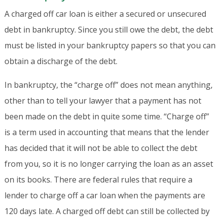
A charged off car loan is either a secured or unsecured
debt in bankruptcy. Since you still owe the debt, the debt
must be listed in your bankruptcy papers so that you can
obtain a discharge of the debt.
In bankruptcy, the “charge off” does not mean anything,
other than to tell your lawyer that a payment has not
been made on the debt in quite some time. “Charge off”
is a term used in accounting that means that the lender
has decided that it will not be able to collect the debt
from you, so it is no longer carrying the loan as an asset
on its books. There are federal rules that require a
lender to charge off a car loan when the payments are
120 days late. A charged off debt can still be collected by