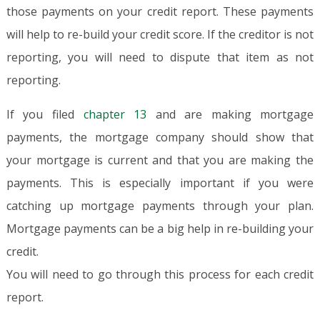
those payments on your credit report. These payments
will help to re-build your credit score. If the creditor is not
reporting, you will need to dispute that item as not
reporting.
If you filed
chapter 13
and are making mortgage
payments, the mortgage company should show that
your mortgage is current and that you are making the
payments. This is especially important if you were
catching up mortgage payments through your plan.
Mortgage payments can be a big help in re-building your
credit.
You will need to go through this process for each credit
report.