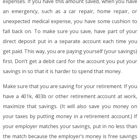
expenses. If you have this amount saved, when you have
an emergency, such as a car repair, home repair, or
unexpected medical expense, you have some cushion to
fall back on. To make sure you save, have part of your
direct deposit put in a separate account each time you
get paid. This way, you are paying yourself (your savings)
first. Don’t get a debit card for the account you put your
savings in so that it is harder to spend that money.
Make sure that you are saving for your retirement. If you
have a 401k, 403b or other retirement account at work,
maximize that savings. (It will also save you money on
your taxes by putting money in a retirement account.) If
your employer matches your savings, put in no less than
the match because the employer’s money is free savings