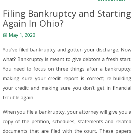
Filing Bankruptcy and Starting
Again In Ohio?
May 1, 2020
You’ve filed bankruptcy and gotten your discharge. Now
what? Bankruptcy is meant to give debtors a fresh start.
You need to focus on three things after a bankruptcy:
making sure your credit report is correct; re-building
your credit; and making sure you don’t get in financial
trouble again.
When you file a bankruptcy, your attorney will give you a
copy of the petition, schedules, statements and related
documents that are filed with the court. These papers