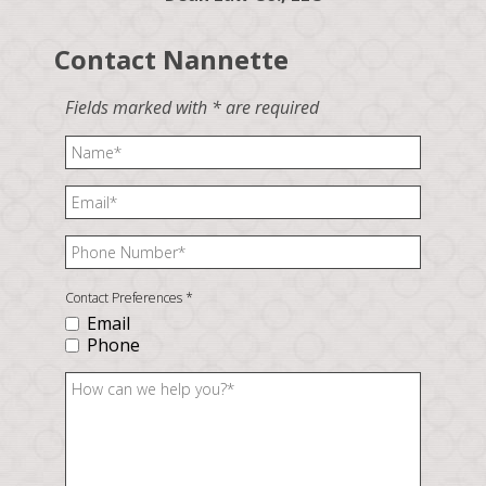
Contact Nannette
Fields marked with * are required
Contact Preferences
*
Email
Phone