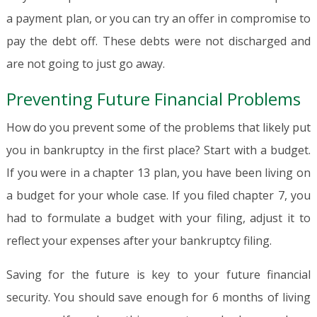
a payment plan, or you can try an offer in compromise to
pay the debt off. These debts were not discharged and
are not going to just go away.
Preventing Future Financial Problems
How do you prevent some of the problems that likely put
you in bankruptcy in the first place? Start with a budget.
If you were in a chapter 13 plan, you have been living on
a budget for your whole case. If you filed chapter 7, you
had to formulate a budget with your filing, adjust it to
reflect your expenses after your bankruptcy filing.
Saving for the future is key to your future financial
security. You should save enough for 6 months of living