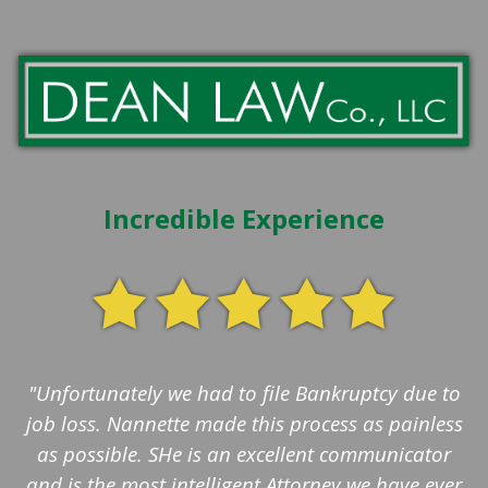
Incredible Experience
"Unfortunately we had to file Bankruptcy due to
job loss. Nannette made this process as painless
as possible. SHe is an excellent communicator
and is the most intelligent Attorney we have ever