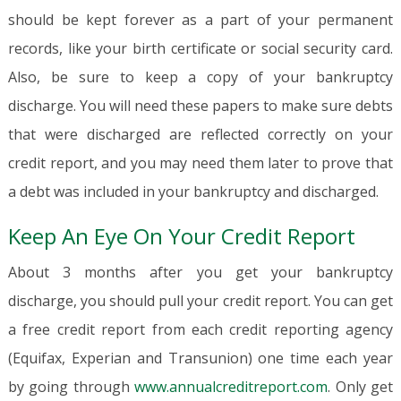
should be kept forever as a part of your permanent
records, like your birth certificate or social security card.
Also, be sure to keep a copy of your bankruptcy
discharge. You will need these papers to make sure debts
that were discharged are reflected correctly on your
credit report, and you may need them later to prove that
a debt was included in your bankruptcy and discharged.
Keep An Eye On Your Credit Report
About 3 months after you get your bankruptcy
discharge, you should pull your credit report. You can get
a free credit report from each credit reporting agency
(Equifax, Experian and Transunion) one time each year
by going through
www.annualcreditreport.com
. Only get