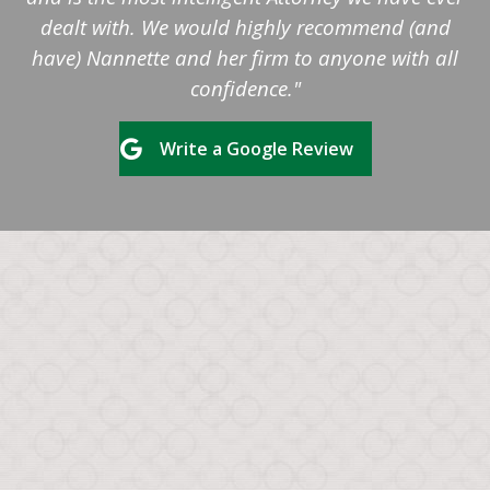
dealt with. We would highly recommend (and
have) Nannette and her firm to anyone with all
confidence."
Write a Google Review