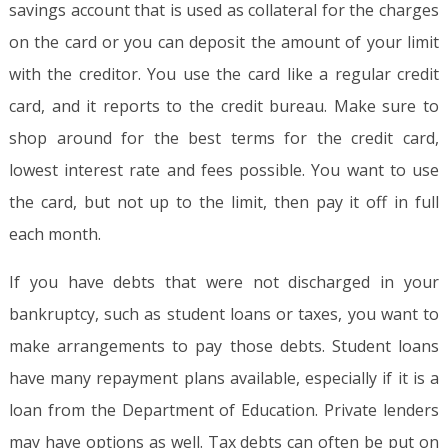
savings account that is used as collateral for the charges
on the card or you can deposit the amount of your limit
with the creditor. You use the card like a regular credit
card, and it reports to the credit bureau. Make sure to
shop around for the best terms for the credit card,
lowest interest rate and fees possible. You want to use
the card, but not up to the limit, then pay it off in full
each month.
If you have debts that were not discharged in your
bankruptcy, such as student loans or taxes, you want to
make arrangements to pay those debts. Student loans
have many repayment plans available, especially if it is a
loan from the Department of Education. Private lenders
may have options as well. Tax debts can often be put on