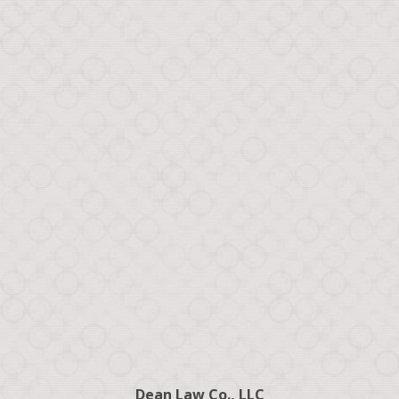
Dean Law Co., LLC