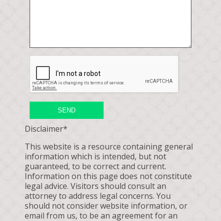
SEND
Disclaimer*
This website is a resource containing general
information which is intended, but not
guaranteed, to be correct and current.
Information on this page does not constitute
legal advice. Visitors should consult an
attorney to address legal concerns. You
should not consider website information, or
email from us, to be an agreement for an