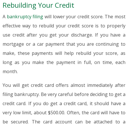
Rebuilding Your Credit
A
bankruptcy filing
will lower your credit score. The most
effective way to rebuild your credit score is to properly
use credit after you get your discharge. If you have a
mortgage or a car payment that you are continuing to
make, these payments will help rebuild your score, as
long as you make the payment in full, on time, each
month.
You will get credit card offers almost immediately after
filing bankruptcy. Be very careful before deciding to get a
credit card. If you do get a credit card, it should have a
very low limit, about $500.00. Often, the card will have to
be secured. The card account can be attached to a