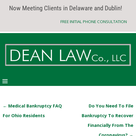
Now Meeting Clients in Delaware and Dublin!
FREE INITIAL PHONE CONSULTATION
←
Medical Bankruptcy FAQ
Do You Need To File
Post navigation
For Ohio Residents
Bankruptcy To Recover
Financially From The
Coronavirus?
→