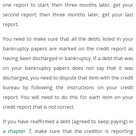
one report to start; then three months later, get your
second report; then three months later, get your last
report.
You need to make sure that all the debts listed in your
bankruptcy papers are marked on the credit report as
having been discharged in bankruptcy. If a debt that was
on your bankruptcy papers does not say that it was
discharged, you need to dispute that item with the credit
bureau by following the instructions on your credit
report. You will need to do this for each item on your
credit report that is not correct.
If you have reaffirmed a debt (agreed to keep paying) in
a
chapter 7
, make sure that the creditor is reporting