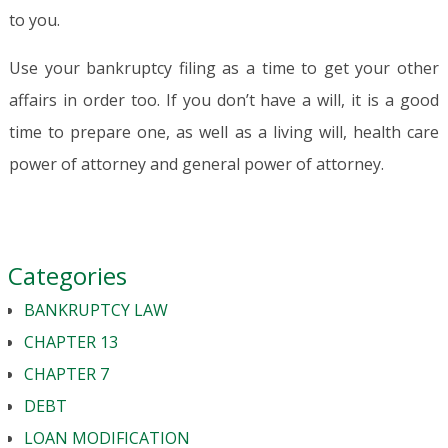
to you.
Use your bankruptcy filing as a time to get your other
affairs in order too. If you don’t have a will, it is a good
time to prepare one, as well as a living will, health care
power of attorney and general power of attorney.
Categories
BANKRUPTCY LAW
CHAPTER 13
CHAPTER 7
DEBT
LOAN MODIFICATION