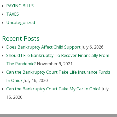
PAYING BILLS
TAXES
Uncategorized
Recent Posts
Does Bankruptcy Affect Child Support
July 6, 2026
Should I File Bankruptcy To Recover Financially From
The Pandemic?
November 9, 2021
Can the Bankruptcy Court Take Life Insurance Funds
In Ohio?
July 16, 2020
Can the Bankruptcy Court Take My Car In Ohio?
July
15, 2020