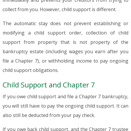
immediately and prevents your creditors from trying to
collect from you. However, child support is different.
The automatic stay does not prevent establishing or
modifying a child support order, collection of child
support from property that is not property of the
bankruptcy estate (including wages you earn after you
file a Chapter 7), or withholding income to pay ongoing
child support obligations.
Child Support and Chapter 7
If you owe child support and file a Chapter 7 bankruptcy,
you will still have to pay the ongoing child support. It can
also still be deducted from your pay check.
If you owe back child support, and the Chapter 7 trustee