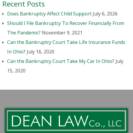
Recent Posts
Does Bankruptcy Affect Child Support
July 6, 2026
Should I File Bankruptcy To Recover Financially From
The Pandemic?
November 9, 2021
Can the Bankruptcy Court Take Life Insurance Funds
In Ohio?
July 16, 2020
Can the Bankruptcy Court Take My Car In Ohio?
July
15, 2020