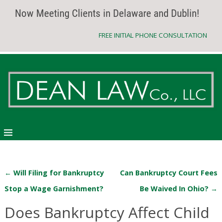
Now Meeting Clients in Delaware and Dublin!
FREE INITIAL PHONE CONSULTATION
←
Will Filing for Bankruptcy
Can Bankruptcy Court Fees
Post navigation
Stop a Wage Garnishment?
Be Waived In Ohio?
→
Does Bankruptcy Affect Child