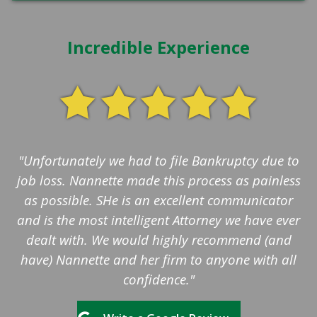
Incredible Experience
"Unfortunately we had to file Bankruptcy due to
job loss. Nannette made this process as painless
as possible. SHe is an excellent communicator
and is the most intelligent Attorney we have ever
dealt with. We would highly recommend (and
have) Nannette and her firm to anyone with all
confidence."