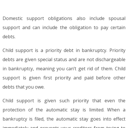
Domestic support obligations also include spousal
support and can include the obligation to pay certain
debts.
Child support is a priority debt in bankruptcy. Priority
debts are given special status and are not dischargeable
in bankruptcy, meaning you can’t get rid of them. Child
support is given first priority and paid before other
debts that you owe.
Child support is given such priority that even the
protection of the automatic stay is limited. When a
bankruptcy is filed, the automatic stay goes into effect