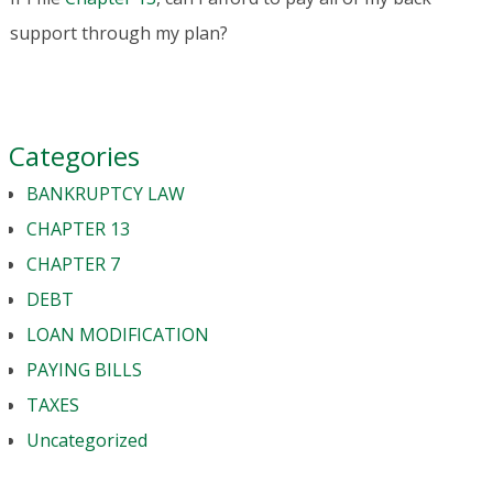
support through my plan?
Categories
BANKRUPTCY LAW
CHAPTER 13
CHAPTER 7
DEBT
LOAN MODIFICATION
PAYING BILLS
TAXES
Uncategorized