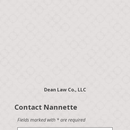
Dean Law Co., LLC
Contact Nannette
Fields marked with * are required