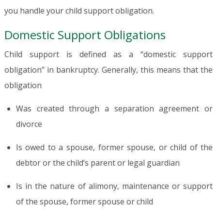
you handle your child support obligation.
Domestic Support Obligations
Child support is defined as a “domestic support
obligation” in bankruptcy. Generally, this means that the
obligation
Was created through a separation agreement or
divorce
Is owed to a spouse, former spouse, or child of the
debtor or the child’s parent or legal guardian
Is in the nature of alimony, maintenance or support
of the spouse, former spouse or child