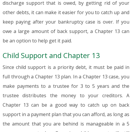
discharge support that is owed, by getting rid of your
other debts, it can make it easier for you to catch up and
keep paying after your bankruptcy case is over. If you
owe a large amount of back support, a Chapter 13 can
be an option to help get it paid.
Child Support and Chapter 13
Since child support is a priority debt, it must be paid in
full through a Chapter 13 plan. In a Chapter 13 case, you
make payments to a trustee for 3 to 5 years and the
trustee distributes the money to your creditors. A
Chapter 13 can be a good way to catch up on back
support in a payment plan that you can afford, as long as
the amount that you are behind is manageable in a 5