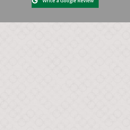
Write a Google Review