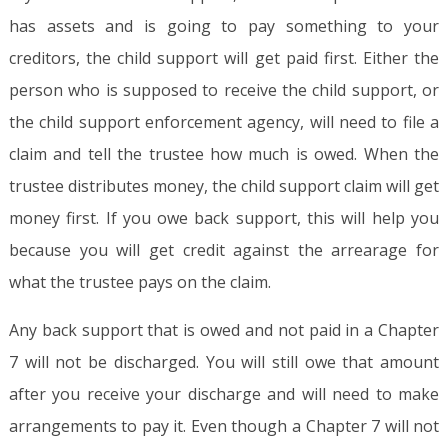
has assets and is going to pay something to your
creditors, the child support will get paid first. Either the
person who is supposed to receive the child support, or
the child support enforcement agency, will need to file a
claim and tell the trustee how much is owed. When the
trustee distributes money, the child support claim will get
money first. If you owe back support, this will help you
because you will get credit against the arrearage for
what the trustee pays on the claim.
Any back support that is owed and not paid in a Chapter
7 will not be discharged. You will still owe that amount
after you receive your discharge and will need to make
arrangements to pay it. Even though a Chapter 7 will not