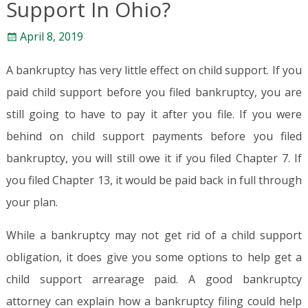
Support In Ohio?
April 8, 2019
A bankruptcy has very little effect on child support. If you
paid child support before you filed bankruptcy, you are
still going to have to pay it after you file. If you were
behind on child support payments before you filed
bankruptcy, you will still owe it if you filed Chapter 7. If
you filed Chapter 13, it would be paid back in full through
your plan.
While a bankruptcy may not get rid of a child support
obligation, it does give you some options to help get a
child support arrearage paid. A good bankruptcy
attorney can explain how a bankruptcy filing could help