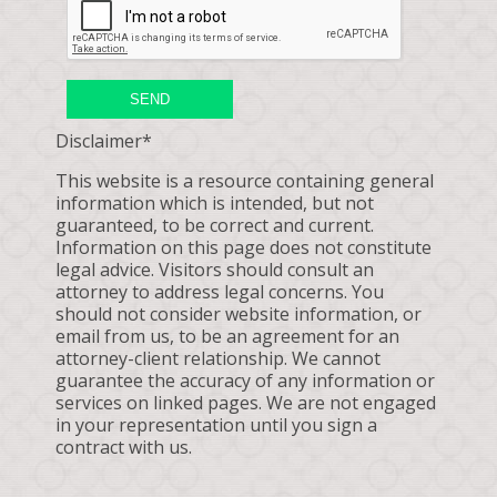
SEND
Disclaimer*
This website is a resource containing general
information which is intended, but not
guaranteed, to be correct and current.
Information on this page does not constitute
legal advice. Visitors should consult an
attorney to address legal concerns. You
should not consider website information, or
email from us, to be an agreement for an
attorney-client relationship. We cannot
guarantee the accuracy of any information or
services on linked pages. We are not engaged
in your representation until you sign a
contract with us.