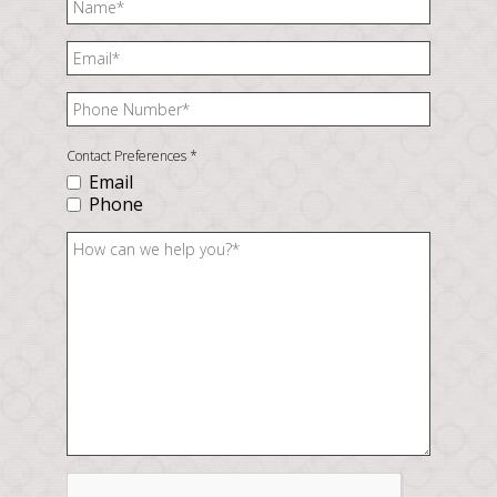
Contact Preferences
*
Email
Phone