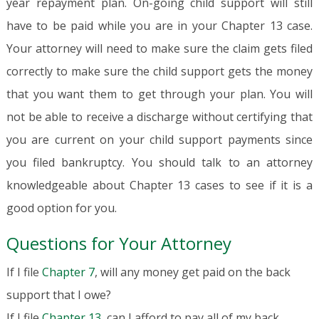
year repayment plan. On-going child support will still
have to be paid while you are in your Chapter 13 case.
Your attorney will need to make sure the claim gets filed
correctly to make sure the child support gets the money
that you want them to get through your plan. You will
not be able to receive a discharge without certifying that
you are current on your child support payments since
you filed bankruptcy. You should talk to an attorney
knowledgeable about Chapter 13 cases to see if it is a
good option for you.
Questions for Your Attorney
If I file
Chapter 7
, will any money get paid on the back
support that I owe?
If I file
Chapter 13
, can I afford to pay all of my back